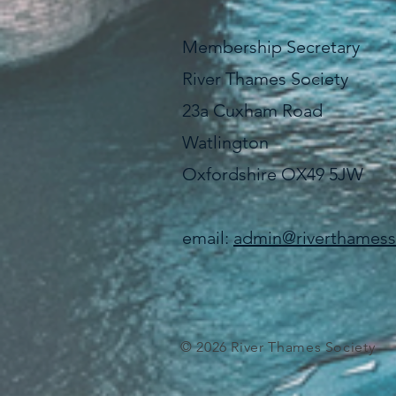
Membership Secretary
River Thames Society
23a Cuxham Road
Watlington
Oxfordshire OX49 5JW
email:
admin@riverthamesso
© 2026 River Thames Society