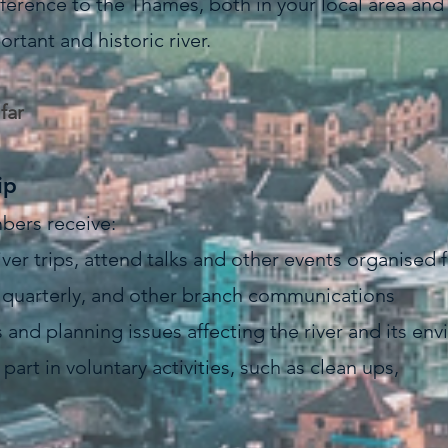
ference to the Thames, both in your local area and i
ortant and historic river.
far
ip
bers receive:
 river trips, attend talks and other events organised
d quarterly, and other branch communications
and planning issues affecting the river and its en
part in voluntary activities, such as clean ups,