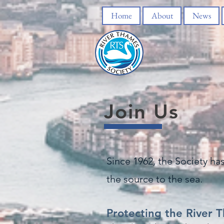
Home
About
News
Join Us
Since 1962, the Society ha
the source to the sea.
Protecting the River 