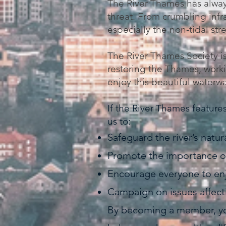
The River Thames has always
threat. From crumbling infr
especially the non-tidal str
The River Thames Society is
restoring the Thames, workin
enjoy this beautiful waterw
If the River Thames features 
us to:
Safeguard the river’s natur
Promote the importance of
Encourage everyone to enj
Campaign on issues affectin
By becoming a member, you 