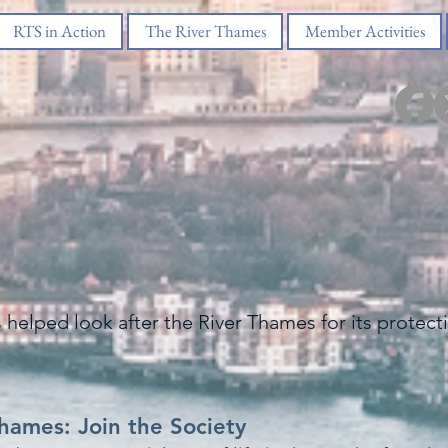
RTS in Action
The River Thames
Member Activities
s helped look after the River Thames for its protec
Thames: Join the Society