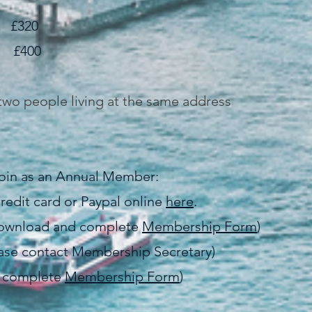
320
400
two people living at the same address
 join as an Annual Member:
redit card or Paypal online
here
.
(download and complete
Membership Form
)
lease contact Membership Secretary)
d complete
Membership Form
)