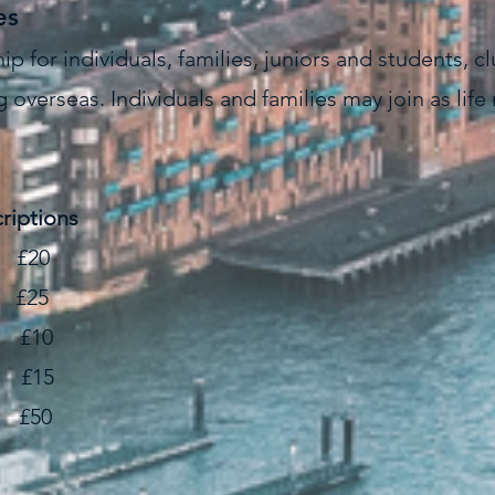
es
 for individuals, families, juniors and students, c
 overseas. Individuals and families may join as l
riptions
£20
25
 £10
£15
£50