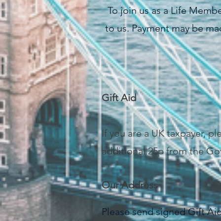
To join us as a Life Memb
to us. Payment may be mad
Gift Aid
If you are a UK taxpayer, p
additional 25p from the Go
Our Address
Please send signed Gift A