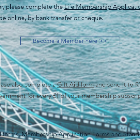
er, please complete the
Life Membership Applicat
e online, by bank transfer or cheque.
Become a Member here >>
lease also complete a
Gift Aid form
and send it to R
vernment for every £1 of your membership subscrip
id forms, Membership Application Forms and Stand