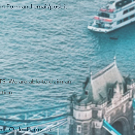
ion Form
and email/post it
TS. We are able to claim an
tion.
ing Order Forms to: