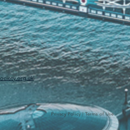
ciety.org.uk
Privacy Policy
|
Terms of Use