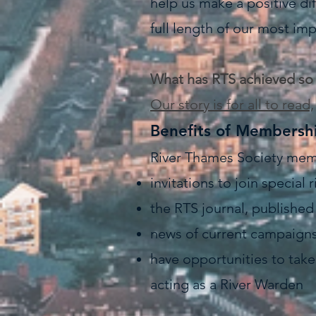
help us make a positive dif
full length of our most imp
What has RTS achieved so 
Our story is for all to read,
Benefits of Membersh
River Thames Society mem
invitations to join special
the RTS journal, publishe
news of current campaigns 
have opportunities to take 
acting as a River Warden