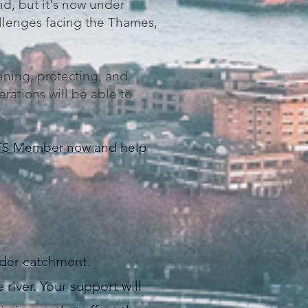
nd, but it's now under
allenges facing the Thames,
ening, protecting, and
erations will be able to
TS Member now
and help
wider catchment.
river. Your support will