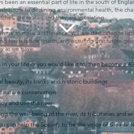
 been an essential part of life in the south of Engla
astructure to declining environmental health, the ch
etches, are real — and they are escalating.
 here to make a difference. We are dedicated to list
g for its future health, and ensuring that future gen
ay as we have.
in your life or you would like it to, then
become a R
al beauty, its banks and historic buildings
 nature conservation
oy and use the river
g the well-being of the river, its tributaries and 
can help the Society to be the voice of the whole 