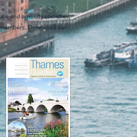
lubs and amenity societies,
ife members. Download our