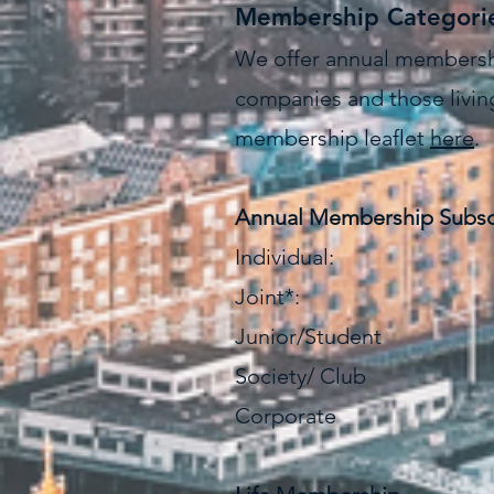
Membership Categori
We offer annual membership
companies and those living
membership leaflet
here
.
Annual Membership Subsc
Individual: 
Joint*: £
Junior/Student
Society/ Club 
Corporate 