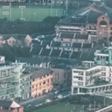
n issues that affect the
 for them
vironment