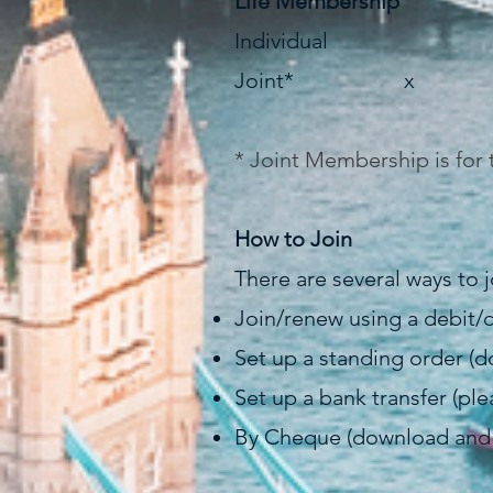
Life Membership
Individual £
Joint* x £
* Joint Membership is for 
How to Join
There are several ways to
Join/renew using a debit/c
Set up a standing order 
Set up a bank transfer (p
By Cheque (download an