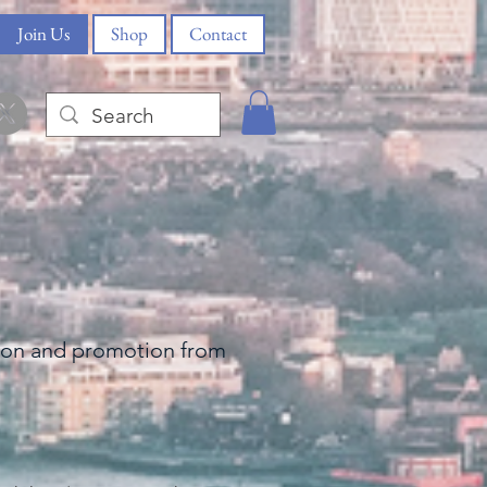
Join Us
Shop
Contact
tion and
promotion from