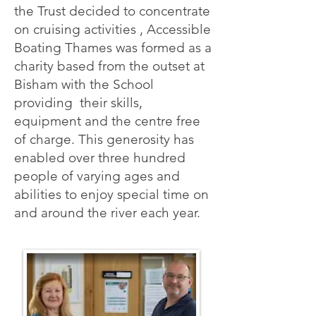
the Trust decided to concentrate
on cruising activities , Accessible
Boating Thames was formed as a
charity based from the outset at
Bisham with the School
providing their skills,
equipment and the centre free
of charge. This generosity has
enabled over three hundred
people of varying ages and
abilities to enjoy special time on
and around the river each year.