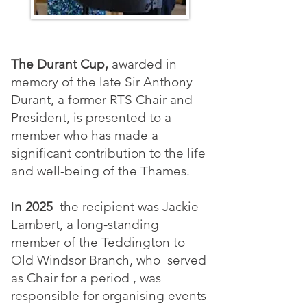
The Durant Cup,
awarded in
memory of the late Sir Anthony
Durant, a former RTS Chair and
President, is presented to a
member who has made a
significant contribution to the life
and well-being of the Thames.
I
n 2025
the recipient was Jackie
Lambert, a long-standing
member of the Teddington to
Old Windsor Branch, who served
as Chair for a period , was
responsible for organising events