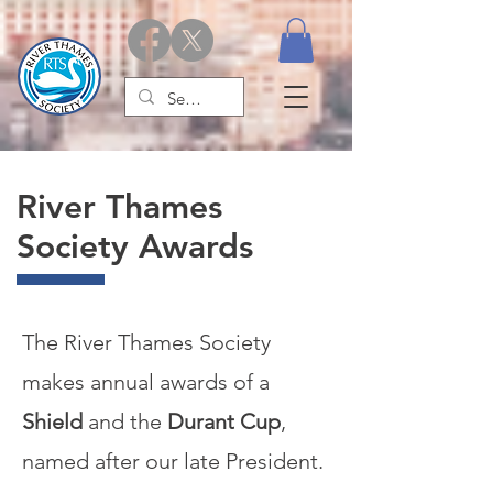
River Thames
Society Awards
The River Thames Society
makes annual awards of a
Shield
and the
Durant Cup
,
named after our late President.