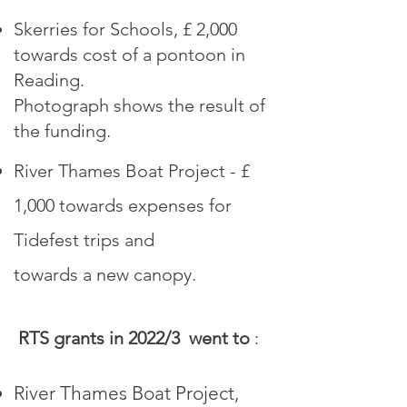
Skerries for Schools, £ 2,000
towards cost of a pontoon in
Reading.
Photograph shows the result of
the funding.
R
iver Thames Boat Project - £
1,000 towards expenses for
Tidefest trips and
towards a new canopy
.
RTS grants in 2022/3 went to
:
River Thames Boat Project,