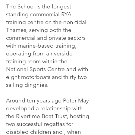
The School is the longest
standing commercial RYA
training centre on the non-tidal
Thames, serving both the
commercial and private sectors
with marine-based training,
operating from a riverside
training room within the
National Sports Centre and with
eight motorboats and thirty two
sailing dinghies.
Around ten years ago Peter May
developed a relationship with
the Rivertime Boat Trust, hosting
two successful regattas for
disabled children and , when