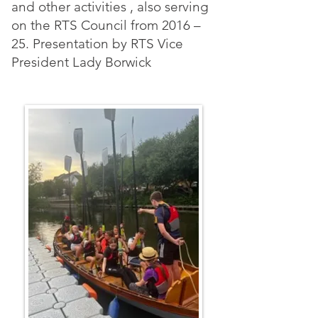
and other activities , also serving
on the RTS Council from 2016 –
25. Presentation by RTS Vice
President Lady Borwick