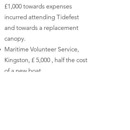
£1,000 towards expenses
incurred attending Tidefest
and towards a replacement
canopy.
Maritime Volunteer Service,
Kingston, £ 5,000 , half the cost
of a new boat.
Wild Marlow Water Vole
Project, £ 500 for cost of one
raft.
Grants made in 2024