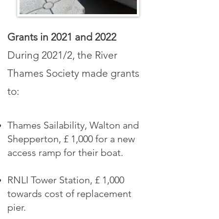
Grants in 2021
and 2022
During 2021
/2
, the River
Thames Society made grants
to:
Thames Sailability, Walton and
Shepperton, £ 1,000 for a new
access ramp for their boat.
RNLI Tower Station, £ 1,000
towards cost of replacement
pier.