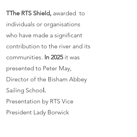
TThe RTS Shield,
awarded to
individuals or organisations
who have made a significant
contribution to the river and its
communities.
In 2025
it was
presented to Peter May,
Director of the Bisham Abbey
Sailing Schoo
l.
Presentation by RTS Vice
President Lady Borwick