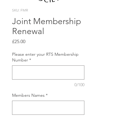
SKU: FMR
Joint Membership
Renewal
Price
£25.00
Please enter your RTS Membership
Number
*
0/100
Members Names
*
0/500