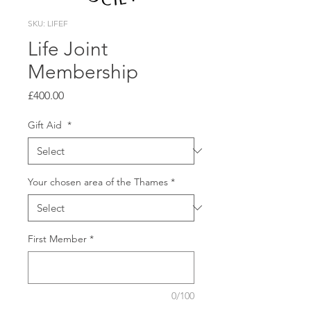
SKU: LIFEF
Life Joint
Membership
Price
£400.00
Gift Aid
*
Your chosen area of the Thames
*
First Member
*
0/100