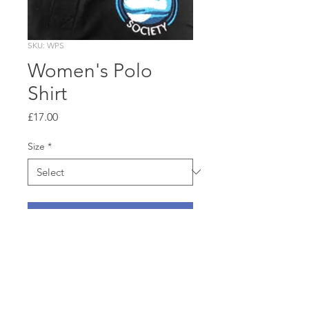
SKU: WPS
Women's Polo
Shirt
Price
£17.00
Size
*
Add to Cart
100% ringspun cotton
pique shirt in classic ladies’
cut, navy blue with
embroidered RTS swan